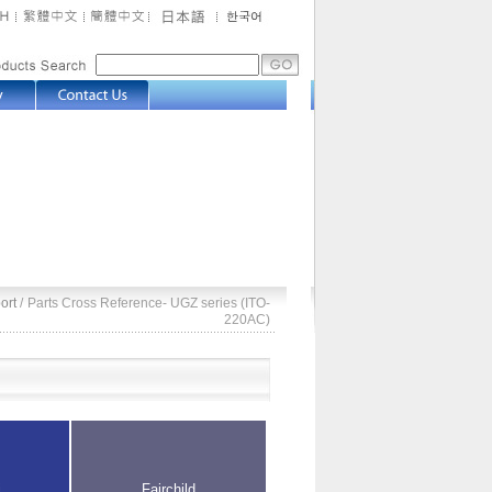
ort
/
Parts Cross Reference- UGZ series (ITO-
220AC)
i
Fairchild