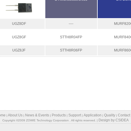
UGZ8DF
----
MURF820
UGZ8GF
STTH8R04FP
MURF840
UGZ8JF
STTH8R06FP
MURF860
ome
About Us
News & Events
Products
Support
Application
Quality
Contact
|
|
|
|
|
|
|
Design
by
CSIDEA
Copyright ©2009 ZOWIE Technology Corporation . All rights reserved. |