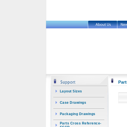
Part
Layout Sizes
Case Drawings
Packaging Drawings
Parts Cross Reference-