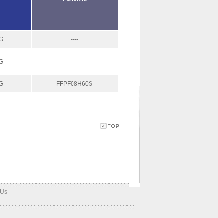
G
----
G
----
G
FFPF08H60S
 Us