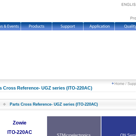
Home
/
Supp
s Cross Reference- UGZ series (ITO-220AC)
Parts Cross Reference- UGZ series (ITO-220AC)
Zowie
ITO-220AC
STMicroelectronics
ON Sem