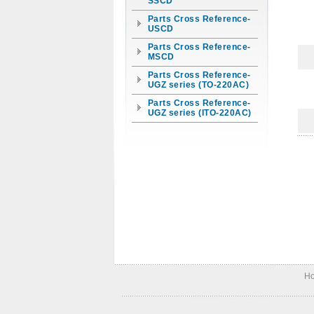
SSCD
Parts Cross Reference-
USCD
Parts Cross Reference-
MSCD
Parts Cross Reference-
UGZ series (TO-220AC)
Parts Cross Reference-
UGZ series (ITO-220AC)
H