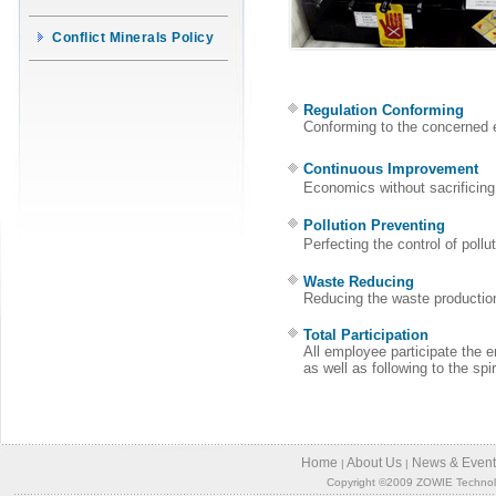
Conflict Minerals Policy
Regulation Conforming
Conforming to the concerned e
Continuous Improvement
Economics without sacrificin
Pollution Preventing
Perfecting the control of poll
Waste Reducing
Reducing the waste production
Total Participation
All employee participate the 
as well as following to the sp
Home
About Us
News & Event
|
|
Copyright ©2009 ZOWIE Technology