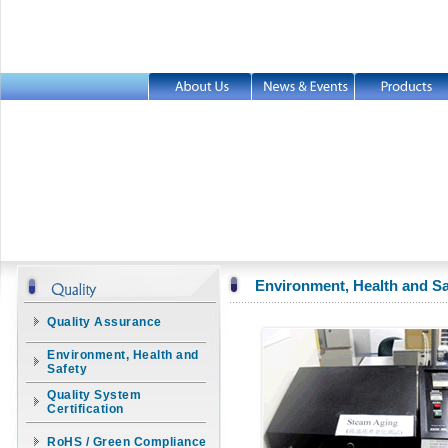
Environment, Health and Sa
Quality Assurance
Environment, Health and
Safety
Quality System
Certification
RoHS / Green Compliance