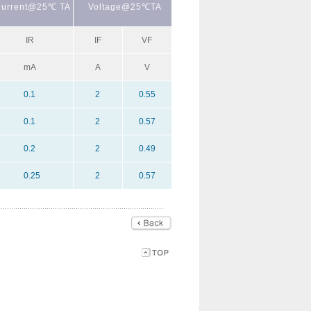
urrent@25℃ TA
Voltage@25℃TA
IR
IF
VF
mA
A
V
0.1
2
0.55
0.1
2
0.57
0.2
2
0.49
0.25
2
0.57