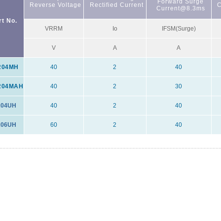
Forward Surge
Reverse Voltage
Rectified Current
C
Current@8.3ms
rt No.
VRRM
Io
IFSM(Surge)
V
A
A
204MH
40
2
40
204MAH
40
2
30
04UH
40
2
40
06UH
60
2
40