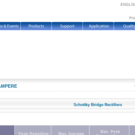
 AMPERE
Schottky Bridge Rectifiers
Max. Peak
Peak Repetitive
Max. Average