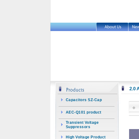
2.0
Capacitors SZ-Cap
AEC-Q101 product
Transient Voltage
Suppressors
High Voltage Product