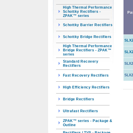
High Thermal Performance
Schottky Rectifiers -
Pa
ZPAK™ series
Schottky Barrier Rectifiers
Schottky Bridge Rectifiers
SLX
High Thermal Performance
Bridge Rectifiers - ZPAK™
SLX
series
Standard Recovery
SLX2
Rectifiers
SLX2
Fast Recovery Rectifiers
High Efficiency Rectifiers
Bridge Rectifiers
Ultrafast Rectifiers
ZPAK™ series - Package &
Outline
Rectifiers / TVS - Package