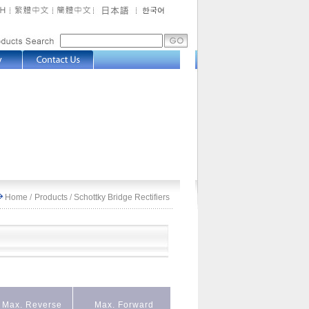
Home
/
Products
/
Schottky Bridge Rectifiers
Max. Reverse
Max. Forward