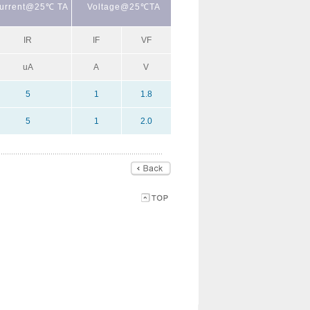
urrent@25℃ TA
Voltage@25℃TA
IR
IF
VF
uA
A
V
5
1
1.8
5
1
2.0