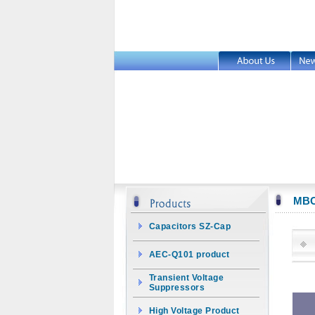
MB
Capacitors SZ-Cap
AEC-Q101 product
Transient Voltage
Suppressors
High Voltage Product