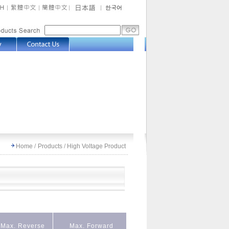
Home
/
Products
/
High Voltage Product
Max. Reverse
Max. Forward