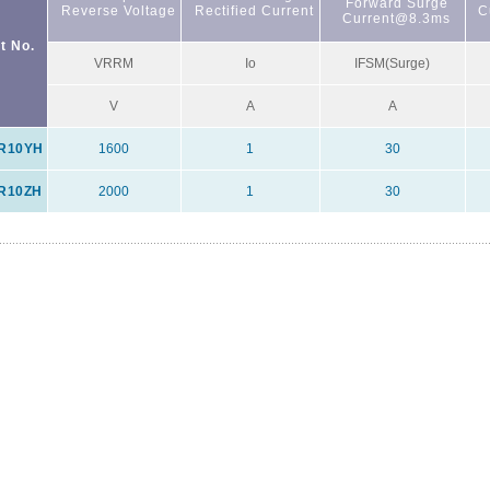
Forward Surge
Reverse Voltage
Rectified Current
C
Current@8.3ms
t No.
VRRM
Io
IFSM(Surge)
V
A
A
R10YH
1600
1
30
R10ZH
2000
1
30