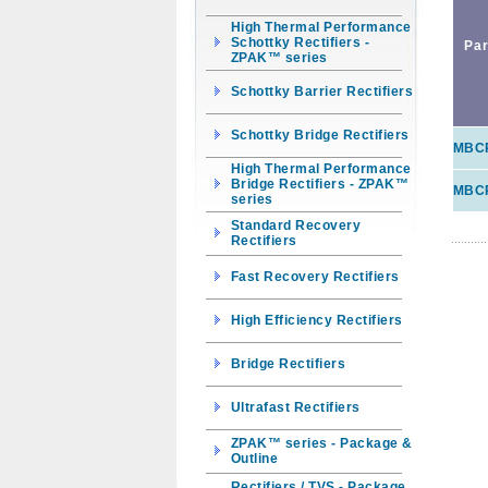
High Thermal Performance
Schottky Rectifiers -
Par
ZPAK™ series
Schottky Barrier Rectifiers
Schottky Bridge Rectifiers
MBC
High Thermal Performance
Bridge Rectifiers - ZPAK™
MBC
series
Standard Recovery
Rectifiers
Fast Recovery Rectifiers
High Efficiency Rectifiers
Bridge Rectifiers
Ultrafast Rectifiers
ZPAK™ series - Package &
Outline
Rectifiers / TVS - Package