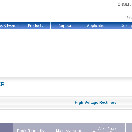
CR
High Voltage Rectifiers
Max. Peak
Peak Repetitive
Max. Average