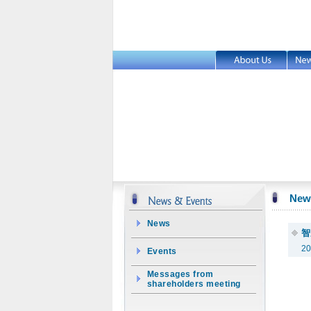
New
News
智
20
Events
Messages from
shareholders meeting