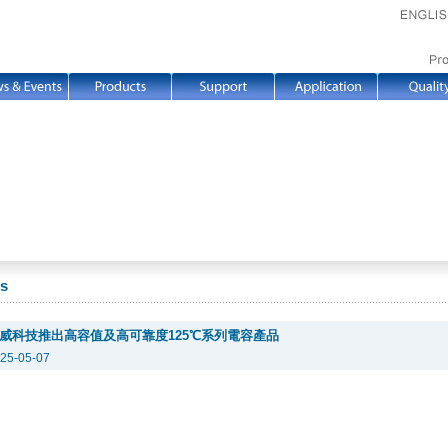
s
威科技推出高容值及高可靠度125℃系列電容產品
25-05-07