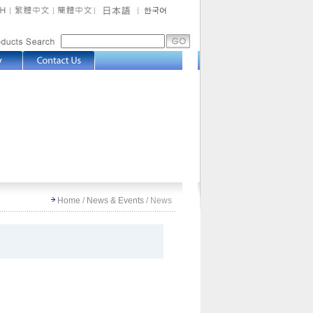
Home
/
News & Events
/
News