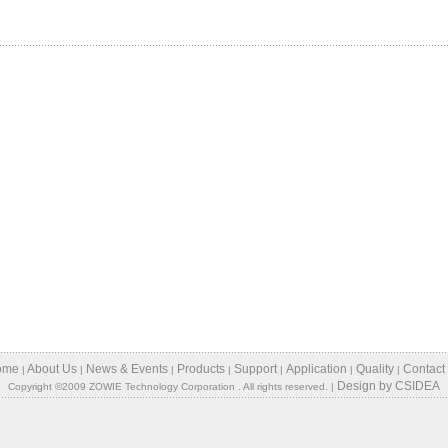
ome
About Us
News & Events
Products
Support
Application
Quality
Contact
|
|
|
|
|
|
|
Design
by
CSIDEA
Copyright ©2009 ZOWIE Technology Corporation . All rights reserved. |