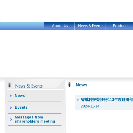
News
News
智威科技榮獲得113年度經濟
2024-11-14
Events
Messages from
shareholders meeting