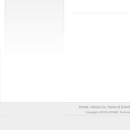
Home
About Us
News & Event
|
|
Copyright ©2009 ZOWIE Technology